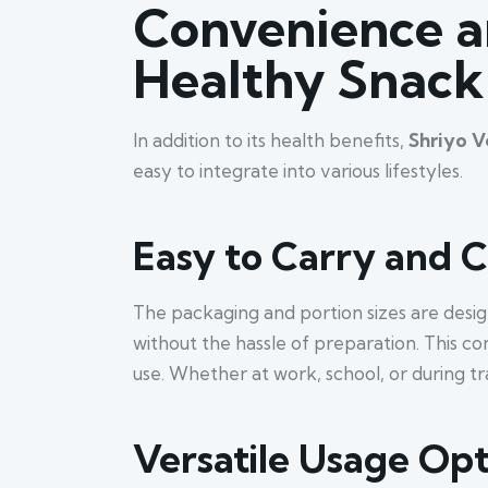
Convenience an
Healthy Snack
In addition to its health benefits,
Shriyo V
easy to integrate into various lifestyles.
Easy to Carry and
The packaging and portion sizes are desig
without the hassle of preparation. This co
use. Whether at work, school, or during t
Versatile Usage Opt