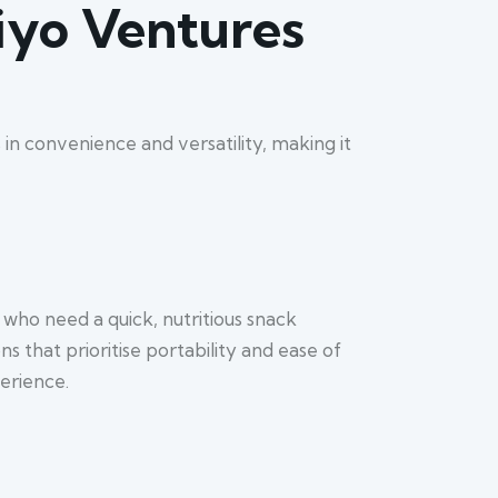
riyo Ventures
s in convenience and versatility, making it
 who need a quick, nutritious snack
 that prioritise portability and ease of
erience.