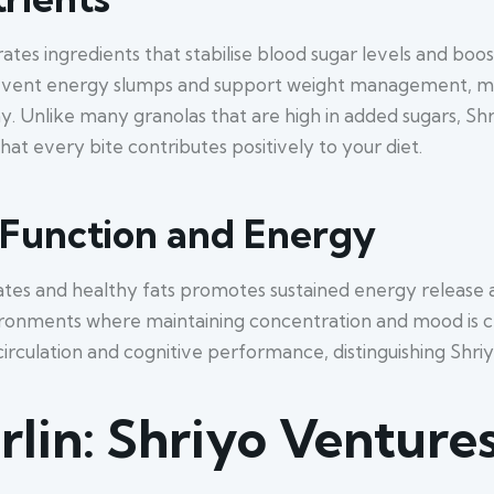
ates ingredients that stabilise blood sugar levels and boo
vent energy slumps and support weight management, mak
y. Unlike many granolas that are high in added sugars, Sh
hat every bite contributes positively to your diet.
 Function and Energy
es and healthy fats promotes sustained energy release an
vironments where maintaining concentration and mood is cru
irculation and cognitive performance, distinguishing Shri
rlin: Shriyo Ventur