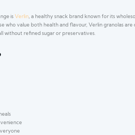
ange is
Verlin
, a healthy snack brand known for its whole
ose who value both health and flavour, Verlin granolas are 
ll without refined sugar or preservatives.
?
meals
onvenience
 everyone