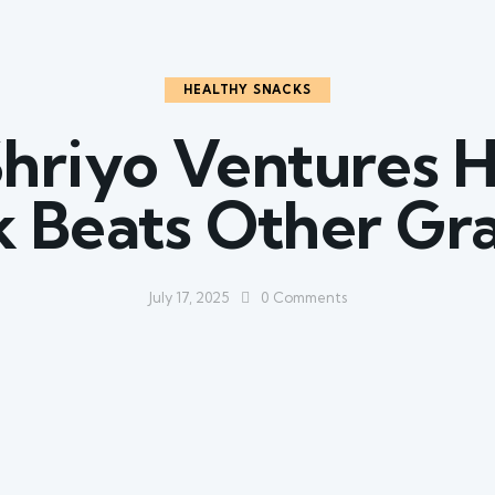
HEALTHY SNACKS
hriyo Ventures H
 Beats Other Gr
July 17, 2025
0
Comments