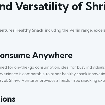
d Versatility of Sh
entures Healthy Snack
, including the Verlin range, excel
 Consume Anywhere
ned for on-the-go consumption, ideal for busy individuals
nvenience is comparable to other healthy snack innovations
ravel, Shriyo Ventures provides a hassle-free snacking exp
ions