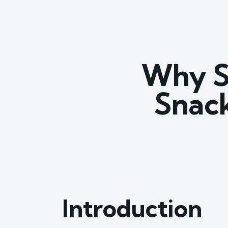
Why S
Snack
Introduction