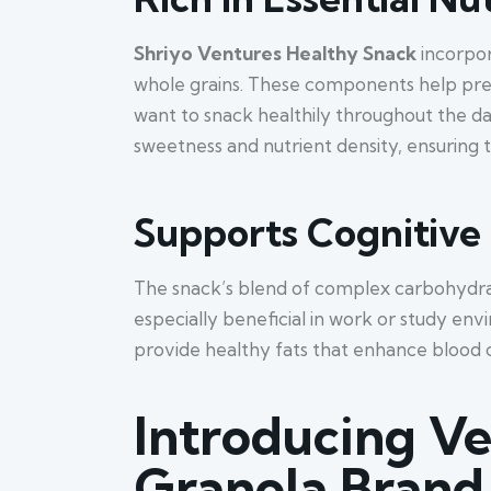
Shriyo Ventures Healthy Snack
incorpor
whole grains. These components help pre
want to snack healthily throughout the da
sweetness and nutrient density, ensuring t
Supports Cognitive
The snack’s blend of complex carbohydrat
especially beneficial in work or study en
provide healthy fats that enhance blood c
Introducing Ve
Granola Brand