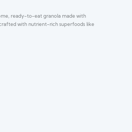
some, ready-to-eat granola made with
crafted with nutrient-rich superfoods like