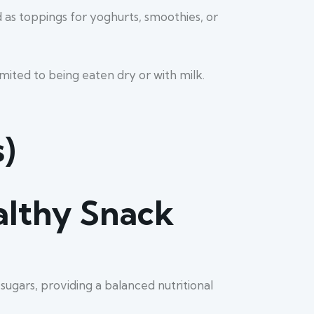
 as toppings for yoghurts, smoothies, or
imited to being eaten dry or with milk.
)
althy Snack
sugars, providing a balanced nutritional