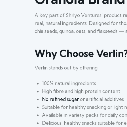
A key part of Shriyo Ventures’ product r
real, natural ingredients. Designed for th
chia seeds, quinoa, oats, and flaxseeds — a
Why Choose Verlin
Verlin stands out by offering:
100% natural ingredients
High fibre and high protein content
No refined sugar
or artificial additives
Suitable for healthy snacking or light 
Available in variety packs for daily c
Delicious, healthy snacks suitable for