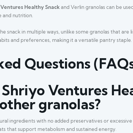
 Ventures Healthy Snack
and Verlin granolas can be used
 and nutrition.
the snack in multiple ways, unlike some granolas that are l
abits and preferences, making it a versatile pantry staple.
ked Questions (FAQs
Shriyo Ventures He
 other granolas?
ural ingredients with no added preservatives or excessive 
y fats that support metabolism and sustained energy.