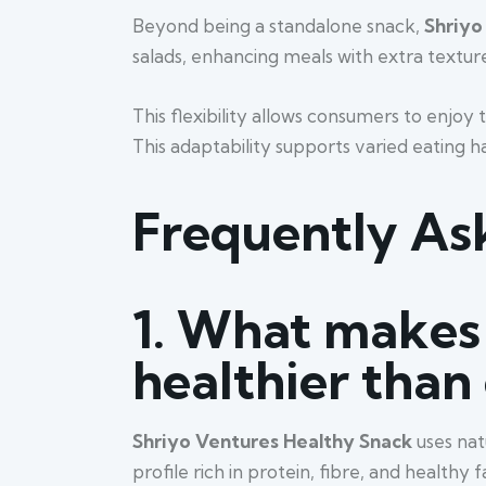
Beyond being a standalone snack,
Shriyo
salads, enhancing meals with extra texture
This flexibility allows consumers to enjoy 
This adaptability supports varied eating h
Frequently As
1.
What makes 
healthier than
Shriyo Ventures Healthy Snack
uses nat
profile rich in protein, fibre, and health