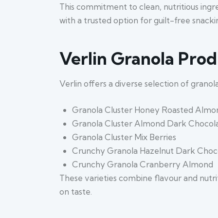
This commitment to clean, nutritious ingre
with a trusted option for guilt-free snacki
Verlin Granola Pro
Verlin offers a diverse selection of grano
Granola Cluster Honey Roasted Almo
Granola Cluster Almond Dark Chocol
Granola Cluster Mix Berries
Crunchy Granola Hazelnut Dark Choc
Crunchy Granola Cranberry Almond
These varieties combine flavour and nutri
on taste.