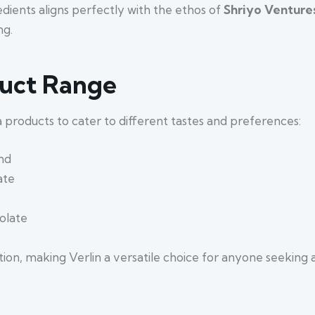
dients aligns perfectly with the ethos of
Shriyo Venture
ng.
duct Range
la products to cater to different tastes and preferences:
nd
ate
olate
tion, making Verlin a versatile choice for anyone seekin