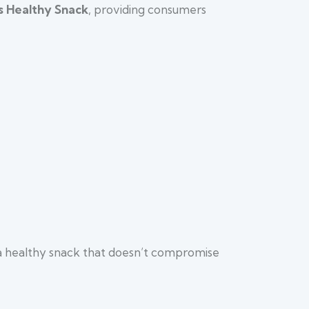
s Healthy Snack
, providing consumers
g a healthy snack that doesn’t compromise