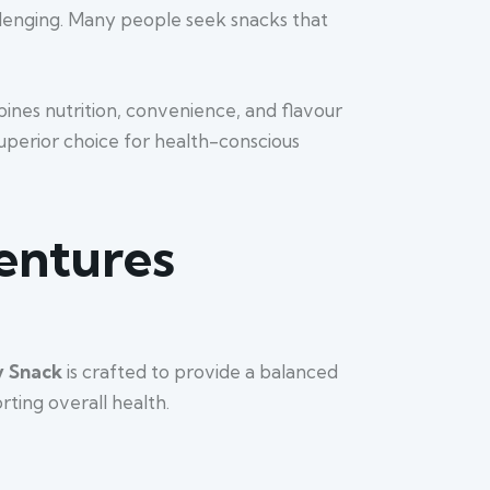
allenging. Many people seek snacks that
ines nutrition, convenience, and flavour
superior choice for health-conscious
Ventures
y Snack
is crafted to provide a balanced
rting overall health.