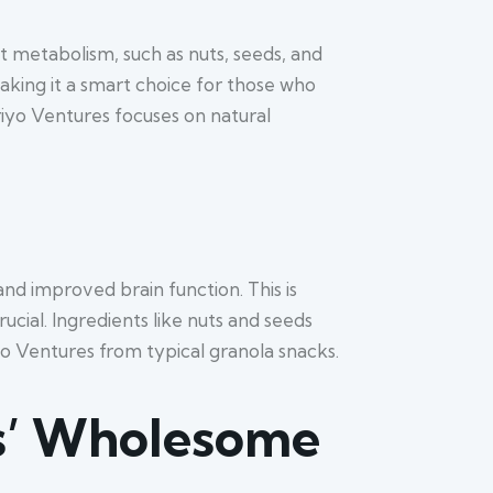
st metabolism, such as nuts, seeds, and
ing it a smart choice for those who
riyo Ventures focuses on natural
d improved brain function. This is
cial. Ingredients like nuts and seeds
yo Ventures from typical granola snacks.
es’ Wholesome