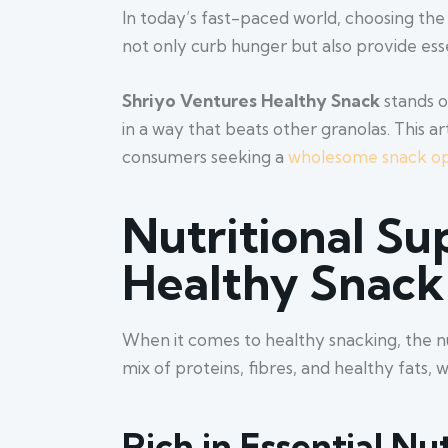
In today’s fast-paced world, choosing the
not only curb hunger but also provide ess
Shriyo Ventures Healthy Snack
stands o
in a way that beats other granolas. This 
consumers seeking a
wholesome snack op
Nutritional Su
Healthy Snack
When it comes to healthy snacking, the n
mix of proteins, fibres, and healthy fats, 
Rich in Essential Nu