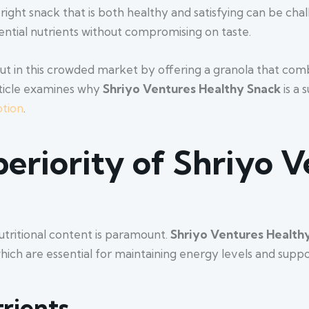
 right snack that is both healthy and satisfying can be ch
ential nutrients without compromising on taste.
ut in this crowded market by offering a granola that comb
article examines why
Shriyo
Ventures
Healthy
Snack
is a 
tion
.
periority of Shriyo 
utritional content is paramount.
Shriyo Ventures Health
which are essential for maintaining energy levels and suppo
trients