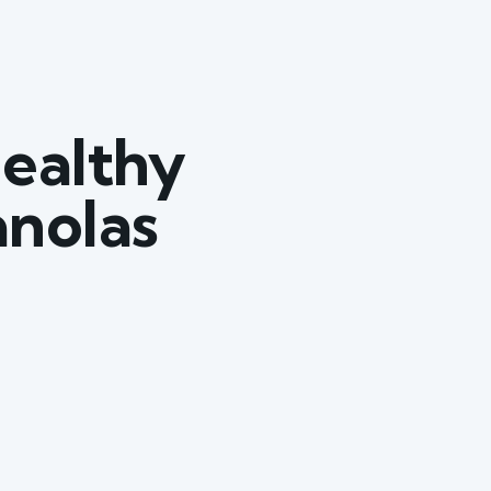
ealthy
anolas