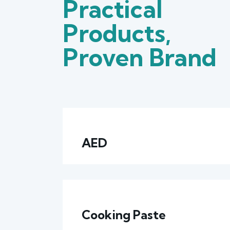
Practical
Products,
Proven Brand
AED
Cooking Paste