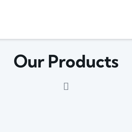
Our Products