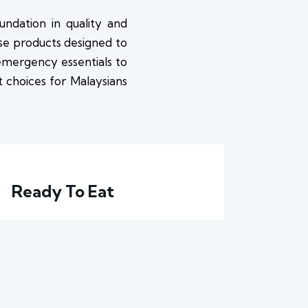
undation in quality and
use products designed to
 emergency essentials to
rt choices for Malaysians
Ready To Eat