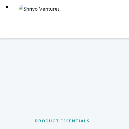
PRODUCT ESSENTIALS