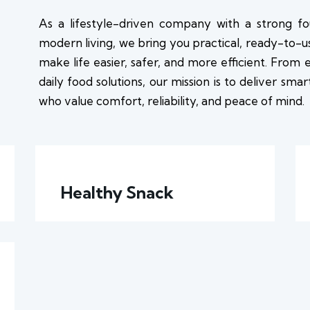
As a lifestyle-driven company with a strong fo
modern living, we bring you practical, ready-to-
make life easier, safer, and more efficient. From
daily food solutions, our mission is to deliver sma
who value comfort, reliability, and peace of mind.
Healthy Snack