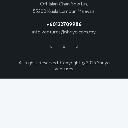
Off Jalan Chan Sow Lin,
55200 Kuala Lumpur, Malaysia.
+60122709986
info.ventures@shriyo.com.my
All Rights Reserved. Copyright © 2025 Shriyo
Ventures.