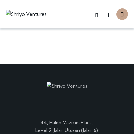
44, Halim Mazmin Place,
Level 2, Jalan Utusan (Jalan 6),