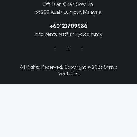
Off Jalan Chan Sow Lin,
55200 Kuala Lumpur, Malaysia.
+60122709986
info.ventures@shriyo.com.my
All Rights Reserved. Copyright © 2025 Shriyo
Ventures.