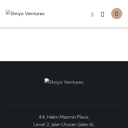
44, Halim Mazmin Place,
Level 2, Jalan Utusan (Jalan 6),