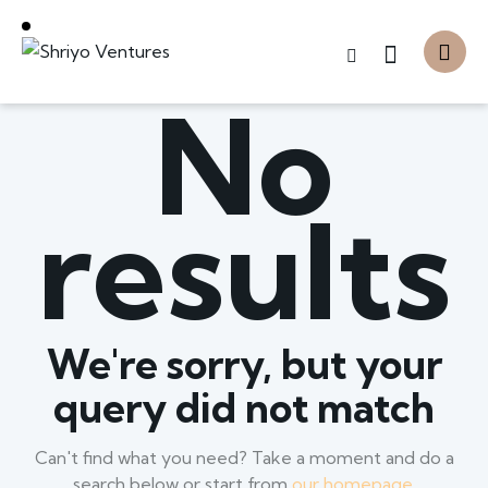
No
results
We're sorry, but your
query did not match
Can't find what you need? Take a moment and do a
search below or start from
our homepage
.